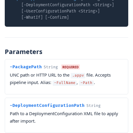
    [-DeploymentConfigurationPath <String>]

    [-UserConfigurationPath <String>]

    [-WhatIf] [-Confirm]
Parameters
-PackagePath
String
REQUIRED
UNC path or HTTP URL to the
file. Accepts
.appv
pipeline input. Alias:
,
.
-FullName
-Path
-DeploymentConfigurationPath
String
Path to a DeploymentConfiguration XML file to apply
after import.