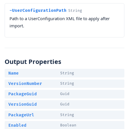
-UserConfigurationPath
String
Path to a UserConfiguration XML file to apply after
import.
Output Properties
Name
String
VersionNumber
String
PackageGuid
Guid
VersionGuid
Guid
PackageUrl
String
Enabled
Boolean