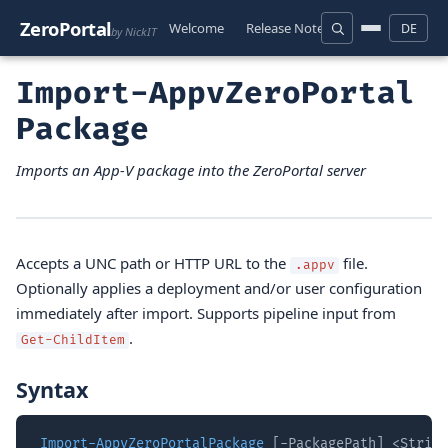
ZeroPortal
Welcome
Release Notes
Download
D
DE
by NickIT
Import-AppvZeroPortal
Package
Imports an App-V package into the ZeroPortal server
Accepts a UNC path or HTTP URL to the
file.
.appv
Optionally applies a deployment and/or user configuration
immediately after import. Supports pipeline input from
.
Get-ChildItem
Syntax
Import-AppvZeroPortalPackage
 [-PackagePath] <String